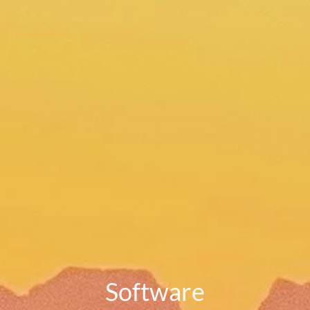
Software