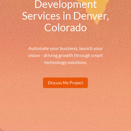
Development
Services in Denver,
Colorado
Automate your business, launch your
vision - driving growth through smart
technology solutions.
Discuss My Project