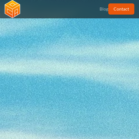
Contact
Blog